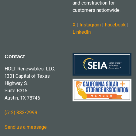
and construction for
customers nationwide.
X
|
Instagram
|
Facebook
|
LinkedIn
Contact
HOLT Renewables, LLC.
1301 Capital of Texas
Highway S.
Suite B315
Austin, TX 78746
(512) 382-2999
Send us a message