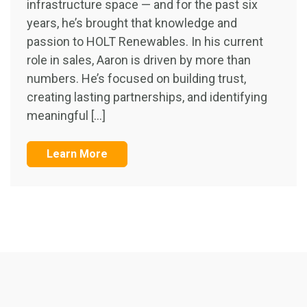
infrastructure space — and for the past six
years, he’s brought that knowledge and
passion to HOLT Renewables. In his current
role in sales, Aaron is driven by more than
numbers. He’s focused on building trust,
creating lasting partnerships, and identifying
meaningful […]
Learn More