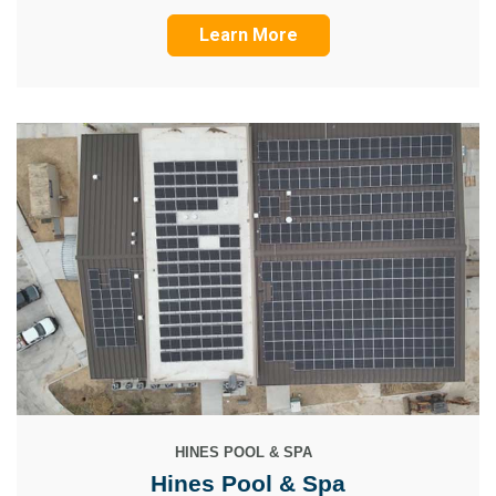
Learn More
HINES POOL & SPA
Hines Pool & Spa