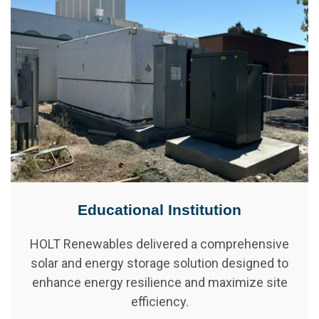
Educational Institution
HOLT Renewables delivered a comprehensive
solar and energy storage solution designed to
enhance energy resilience and maximize site
efficiency.