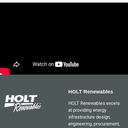
HOLT Renewables
HOLT Renewables excels
at providing energy
infrastructure design,
engineering, procurement,