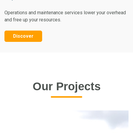
Operations and maintenance services lower your overhead
and free up your resources.
Discover
Our Projects