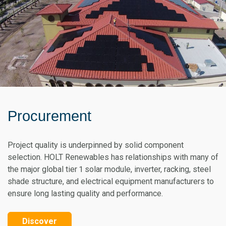
Procurement
Project quality is underpinned by solid component
selection. HOLT Renewables has relationships with many of
the major global tier 1 solar module, inverter, racking, steel
shade structure, and electrical equipment manufacturers to
ensure long lasting quality and performance.
Discover