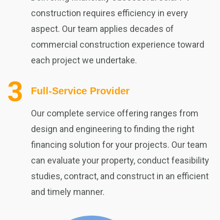
construction requires efficiency in every
aspect. Our team applies decades of
commercial construction experience toward
each project we undertake.
Full-Service Provider
Our complete service offering ranges from
design and engineering to finding the right
financing solution for your projects. Our team
can evaluate your property, conduct feasibility
studies, contract, and construct in an efficient
and timely manner.