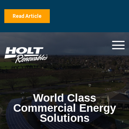
Read Article
World Class
Commercial Energy
Solutions