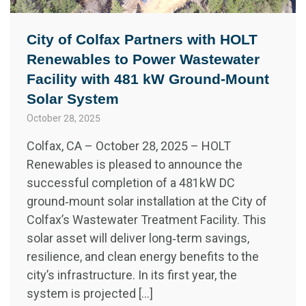
City of Colfax Partners with HOLT
Renewables to Power Wastewater
Facility with 481 kW Ground‑Mount
Solar System
October 28, 2025
Colfax, CA – October 28, 2025 – HOLT
Renewables is pleased to announce the
successful completion of a 481 kW DC
ground‑mount solar installation at the City of
Colfax’s Wastewater Treatment Facility. This
solar asset will deliver long‑term savings,
resilience, and clean energy benefits to the
city’s infrastructure. In its first year, the
system is projected […]