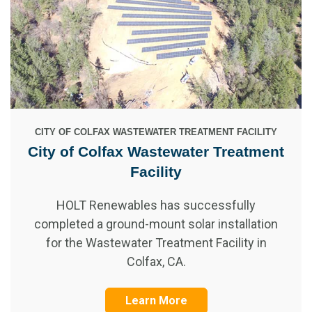
CITY OF COLFAX WASTEWATER TREATMENT FACILITY
City of Colfax Wastewater Treatment
Facility
HOLT Renewables has successfully
completed a ground-mount solar installation
for the Wastewater Treatment Facility in
Colfax, CA.
Learn More