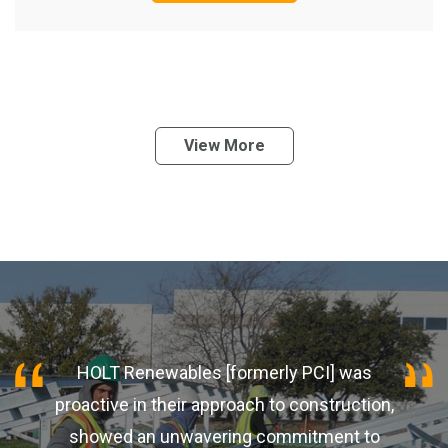
View More
HOLT Renewables [formerly PCI] was
proactive in their approach to construction,
showed an unwavering commitment to