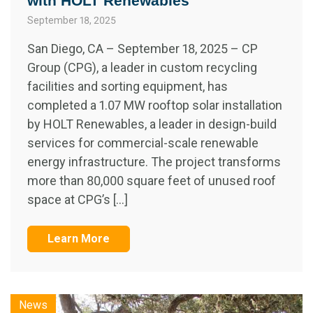
with HOLT Renewables
September 18, 2025
San Diego, CA – September 18, 2025 – CP
Group (CPG), a leader in custom recycling
facilities and sorting equipment, has
completed a 1.07 MW rooftop solar installation
by HOLT Renewables, a leader in design-build
services for commercial-scale renewable
energy infrastructure. The project transforms
more than 80,000 square feet of unused roof
space at CPG’s […]
Learn More
News