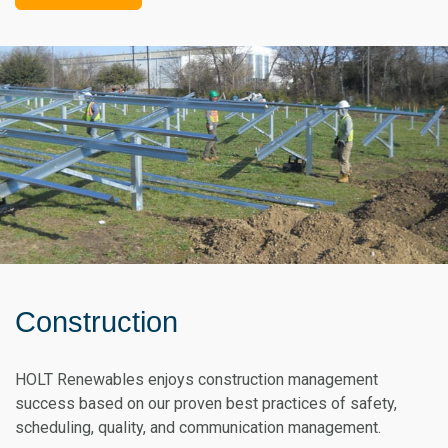
Construction
HOLT Renewables enjoys construction management
success based on our proven best practices of safety,
scheduling, quality, and communication management.