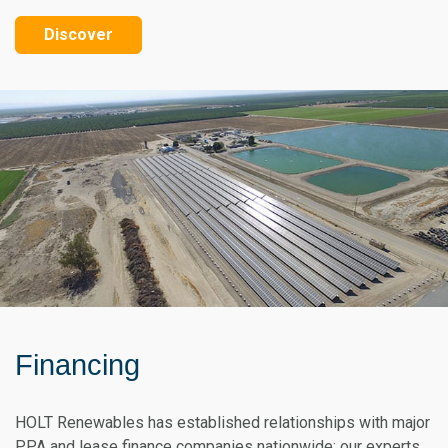
Discover
Financing
HOLT Renewables has established relationships with major
PPA and lease finance companies nationwide; our experts