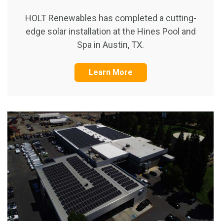
HOLT Renewables has completed a cutting-
edge solar installation at the Hines Pool and
Spa in Austin, TX.
Learn More