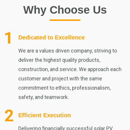
Why Choose Us
Dedicated to Excellence
We are a values driven company, striving to
deliver the highest quality products,
construction, and service. We approach each
customer and project with the same
commitment to ethics, professionalism,
safety, and teamwork.
Efficient Execution
Delivering financially successful solar PV