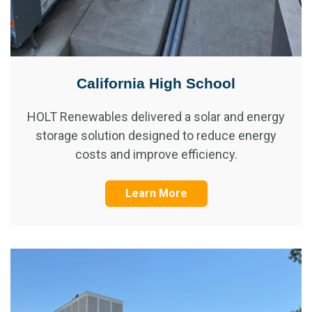
California High School
HOLT Renewables delivered a solar and energy
storage solution designed to reduce energy
costs and improve efficiency.
Learn More