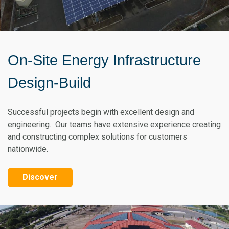
On-Site Energy Infrastructure
Design-Build
Successful projects begin with excellent design and
engineering. Our teams have extensive experience creating
and constructing complex solutions for customers
nationwide.
Discover