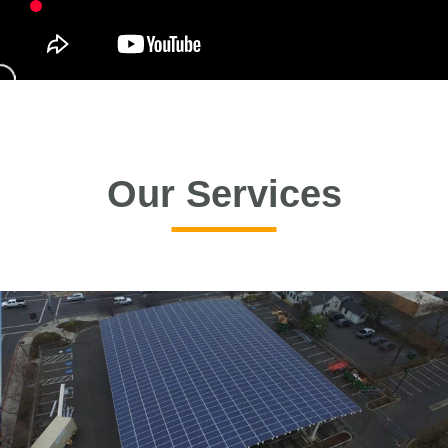
Our Services