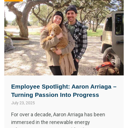
Employee Spotlight: Aaron Arriaga –
Turning Passion Into Progress
July 23, 2025
For over a decade, Aaron Arriaga has been
immersed in the renewable energy