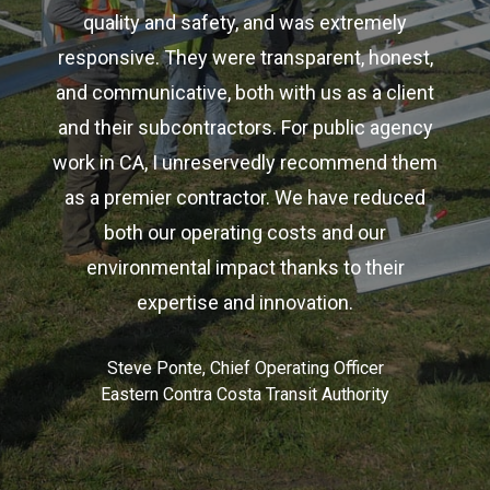
quality and safety, and was extremely
responsive. They were transparent, honest,
and communicative, both with us as a client
and their subcontractors. For public agency
work in CA, I unreservedly recommend them
as a premier contractor. We have reduced
both our operating costs and our
environmental impact thanks to their
expertise and innovation.
Steve Ponte, Chief Operating Officer
Eastern Contra Costa Transit Authority