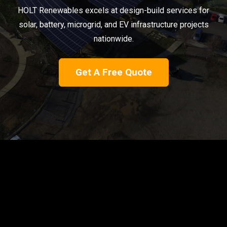
HOLT Renewables excels at design-build services for
solar, battery, microgrid, and EV infrastructure projects
nationwide.
Get A Free Quote