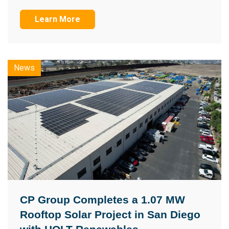
Learn More
News
CP Group Completes a 1.07 MW
Rooftop Solar Project in San Diego