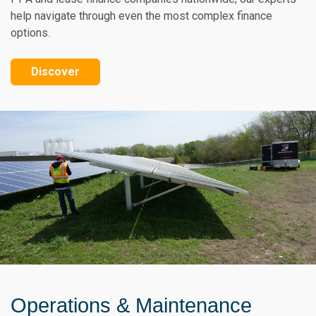
help navigate through even the most complex finance
options.
Discover
Operations & Maintenance