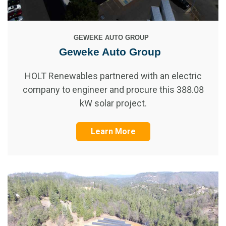
GEWEKE AUTO GROUP
Geweke Auto Group
HOLT Renewables partnered with an electric
company to engineer and procure this 388.08
kW solar project.
Learn More