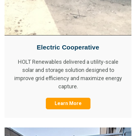
Electric Cooperative
HOLT Renewables delivered a utility-scale
solar and storage solution designed to
improve grid efficiency and maximize energy
capture.
Learn More