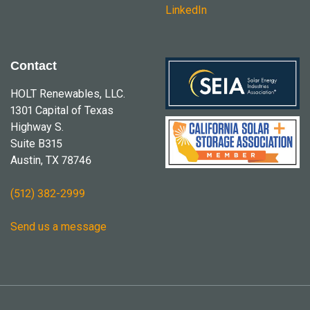
LinkedIn
Contact
HOLT Renewables, LLC.
1301 Capital of Texas
Highway S.
Suite B315
Austin, TX 78746
(512) 382-2999
Send us a message