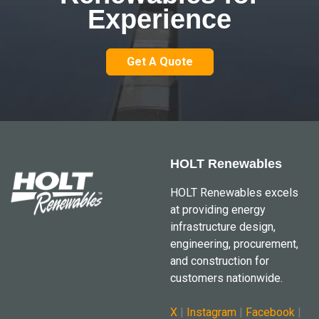
Experience
Get A Quote
HOLT Renewables
HOLT Renewables excels
at providing energy
infrastructure design,
engineering, procurement,
and construction for
customers nationwide.
X
|
Instagram
|
Facebook
|