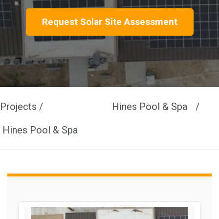
Request Solar Site Assessment
Projects /
Hines Pool & Spa /
Hines Pool & Spa