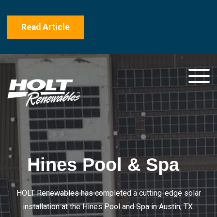
Read Article
Hines Pool & Spa
HOLT Renewables has completed a cutting-edge solar
installation at the Hines Pool and Spa in Austin, TX.