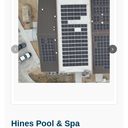
‹
›
Hines Pool & Spa