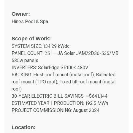
Owner:
Hines Pool & Spa
Scope of Work:
SYSTEM SIZE: 134.29 kWdc
PANEL COUNT: 251 – JA Solar JAM72D30-535/MB
535w panels
INVERTERS: SolarEdge SE100k 480V
RACKING: Flush roof mount (metal roof), Ballasted
roof mount (TPO roof), Fixed tilt roof mount (metal
roof)
30-YEAR ELECTRIC BILL SAVINGS: ~$641,144
ESTIMATED YEAR 1 PRODUCTION: 192.5 MWh
PROJECT COMMISSIONING: August 2024
Location: