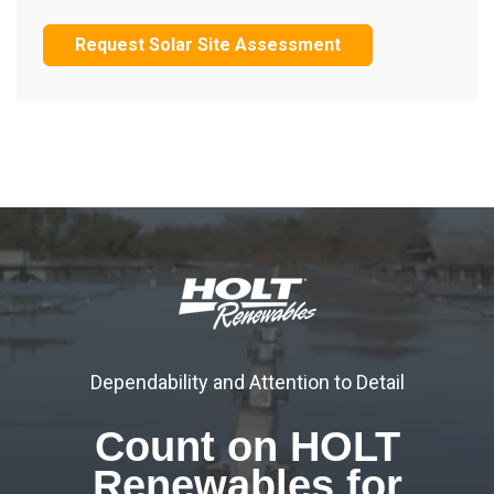
Request Solar Site Assessment
Dependability and Attention to Detail
Count on HOLT
Renewables for