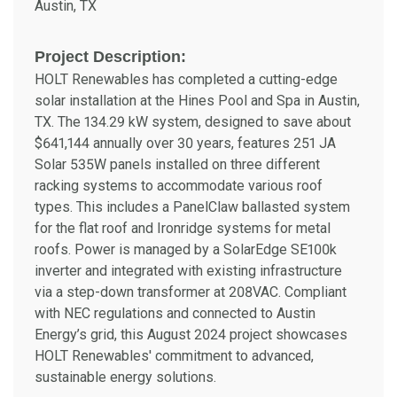
Austin, TX
Project Description:
HOLT Renewables has completed a cutting-edge
solar installation at the Hines Pool and Spa in Austin,
TX. The 134.29 kW system, designed to save about
$641,144 annually over 30 years, features 251 JA
Solar 535W panels installed on three different
racking systems to accommodate various roof
types. This includes a PanelClaw ballasted system
for the flat roof and Ironridge systems for metal
roofs. Power is managed by a SolarEdge SE100k
inverter and integrated with existing infrastructure
via a step-down transformer at 208VAC. Compliant
with NEC regulations and connected to Austin
Energy’s grid, this August 2024 project showcases
HOLT Renewables' commitment to advanced,
sustainable energy solutions.